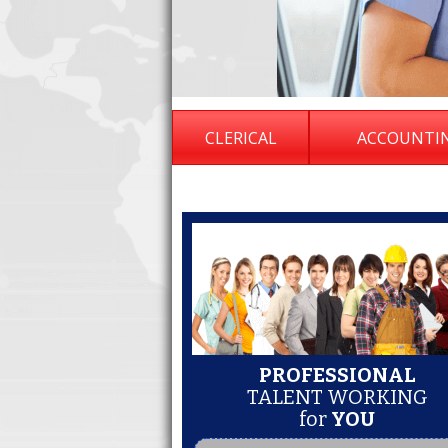
CLERICAL
ACCOUNTI
PROFESSIONAL
TALENT WORKING
for
YOU