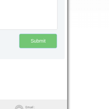
Email :