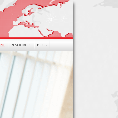
INE
RESOURCES
BLOG