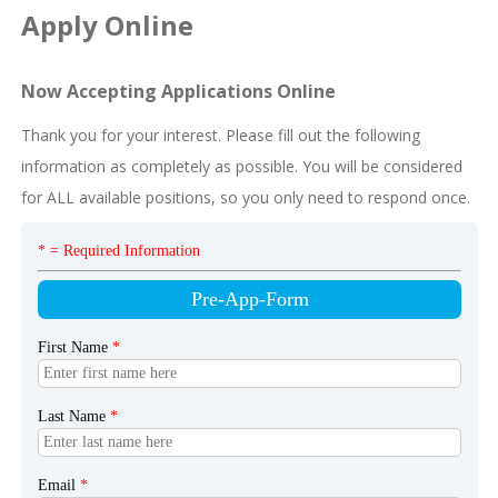
Apply Online
Now Accepting Applications Online
Thank you for your interest. Please fill out the following
information as completely as possible. You will be considered
for ALL available positions, so you only need to respond once.