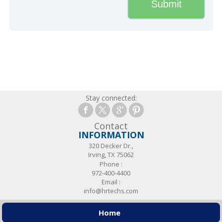
Stay connected:
Contact
INFORMATION
320 Decker Dr.,
Irving, TX 75062
Phone :
972-400-4400
Email :
info@hrtechs.com
Home