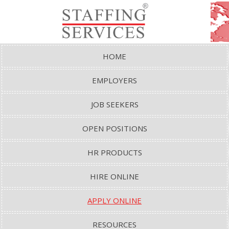
HOME
EMPLOYERS
JOB SEEKERS
OPEN POSITIONS
HR PRODUCTS
HIRE ONLINE
APPLY ONLINE
RESOURCES