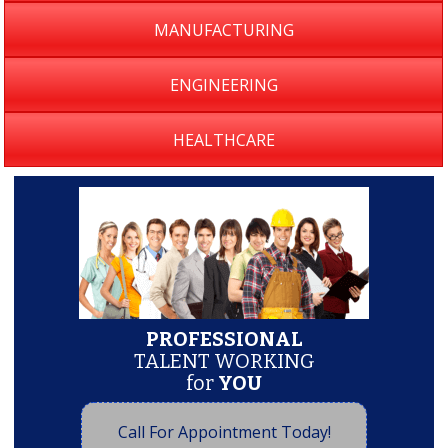
MANUFACTURING
ENGINEERING
HEALTHCARE
PROFESSIONAL
TALENT WORKING
for
YOU
Call For Appointment Today!