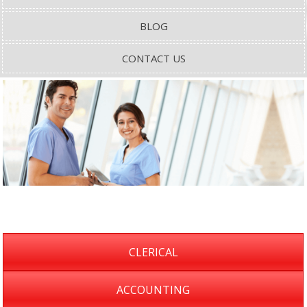
BLOG
CONTACT US
CLERICAL
ACCOUNTING