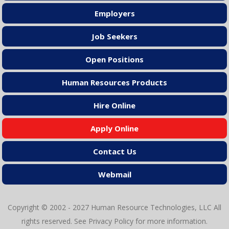
Employers
Job Seekers
Open Positions
Human Resources Products
Hire Online
Apply Online
Contact Us
Webmail
Copyright © 2002 - 2027 Human Resource Technologies, LLC All
rights reserved. See
Privacy Policy
for more information.