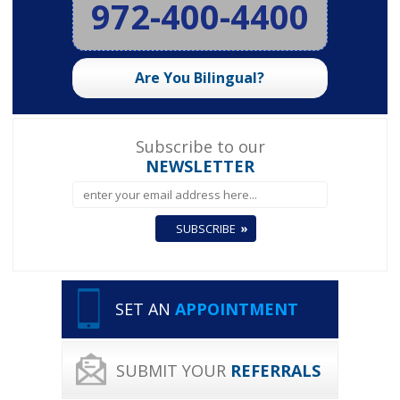
972-400-4400
Are You Bilingual?
Subscribe to our
NEWSLETTER
SET AN
APPOINTMENT
SUBMIT YOUR
REFERRALS