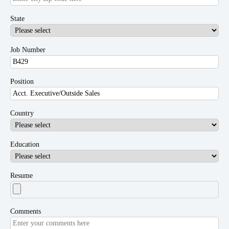
State
Job Number
Position
Country
Education
Resume
Comments