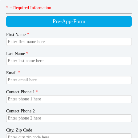
* = Required Information
Pre-App-Form
First Name
*
Last Name
*
Email
*
Contact Phone 1
*
Contact Phone 2
City, Zip Code