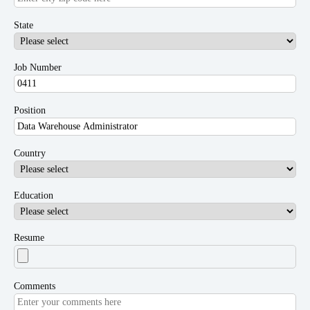
State
Job Number
Position
Country
Education
Resume
Comments