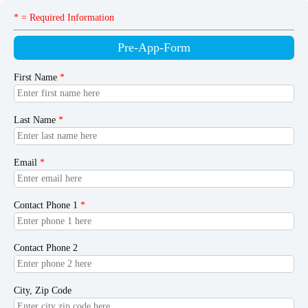
* = Required Information
Pre-App-Form
First Name
*
Last Name
*
Email
*
Contact Phone 1
*
Contact Phone 2
City, Zip Code