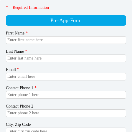
* = Required Information
Pre-App-Form
First Name
*
Last Name
*
Email
*
Contact Phone 1
*
Contact Phone 2
City, Zip Code