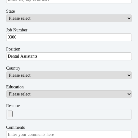
State
Job Number
Position
Country
Education
Resume
Comments