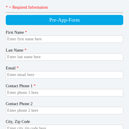
* = Required Information
Pre-App-Form
First Name
*
Last Name
*
Email
*
Contact Phone 1
*
Contact Phone 2
City, Zip Code