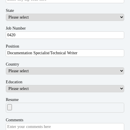
State
Job Number
Position
Country
Education
Resume
Comments