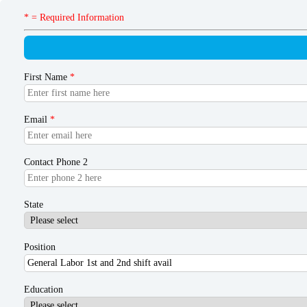
* = Required Information
First Name
*
Email
*
Contact Phone 2
State
Position
Education