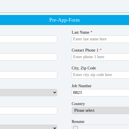
Pre-App-Form
Last Name
*
Contact Phone 1
*
City, Zip Code
Job Number
Country
Resume