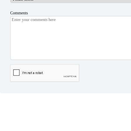
Comments