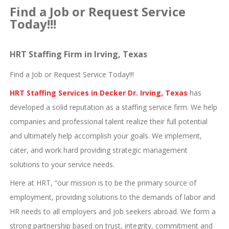
Find a Job or Request Service
Today!!!
HRT Staffing Firm in Irving, Texas
Find a Job or Request Service Today!!!
HRT Staffing Services in Decker Dr. Irving, Texas
has
developed a solid reputation as a staffing service firm. We help
companies and professional talent realize their full potential
and ultimately help accomplish your goals. We implement,
cater, and work hard providing strategic management
solutions to your service needs.
Here at HRT, “our mission is to be the primary source of
employment, providing solutions to the demands of labor and
HR needs to all employers and job seekers abroad. We form a
strong partnership based on trust, integrity, commitment and