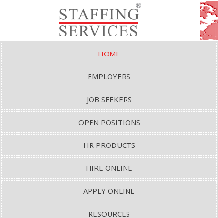
HOME
EMPLOYERS
JOB SEEKERS
OPEN POSITIONS
HR PRODUCTS
HIRE ONLINE
APPLY ONLINE
RESOURCES