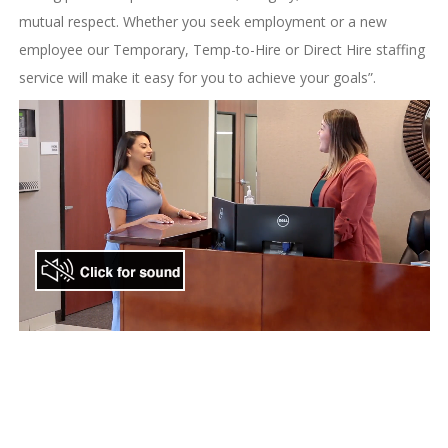
mutual respect. Whether you seek employment or a new
employee our Temporary, Temp-to-Hire or Direct Hire staffing
service will make it easy for you to achieve your goals”.