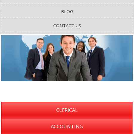
BLOG
CONTACT US
CLERICAL
ACCOUNTING