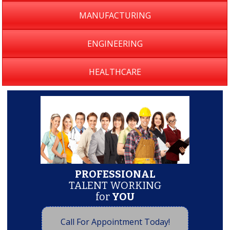
MANUFACTURING
ENGINEERING
HEALTHCARE
PROFESSIONAL
TALENT WORKING
for
YOU
Call For Appointment Today!