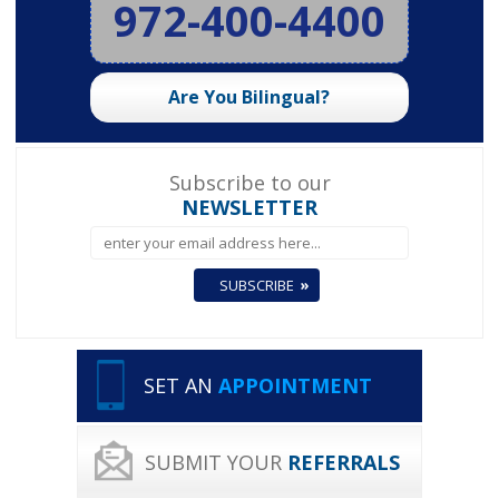
972-400-4400
Are You Bilingual?
Subscribe to our
NEWSLETTER
SET AN
APPOINTMENT
SUBMIT YOUR
REFERRALS