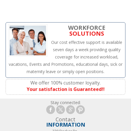
WORKFORCE
SOLUTIONS
Our cost effective support is available
seven days a week providing quality
coverage for increased workload,
vacations, Events and Promotions, educational days, sick or
maternity leave or simply open positions.
We offer 100% customer loyalty.
Your satisfaction is Guaranteed!!
Stay connected:
Contact
INFORMATION
320 Decker Dr.,