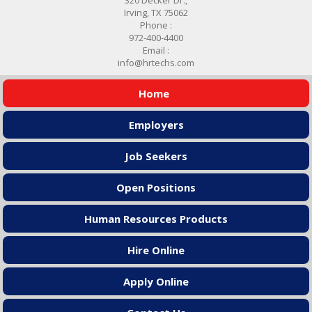
Irving, TX 75062
Phone :
972-400-4400
Email :
info@hrtechs.com
Home
Employers
Job Seekers
Open Positions
Human Resources Products
Hire Online
Apply Online