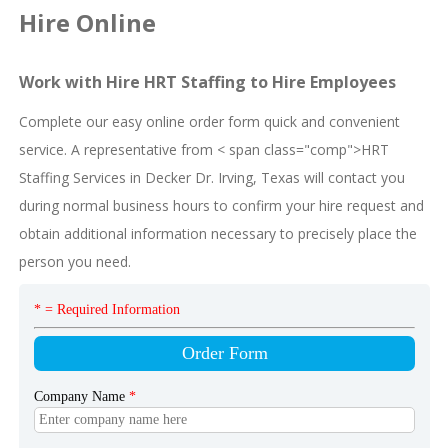
Hire Online
Work with Hire HRT Staffing to Hire Employees
Complete our easy online order form quick and convenient
service. A representative from < span class="comp">HRT
Staffing Services in Decker Dr. Irving, Texas will contact you
during normal business hours to confirm your hire request and
obtain additional information necessary to precisely place the
person you need.