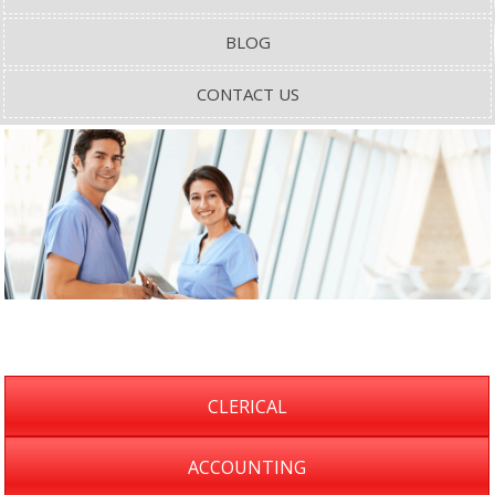
BLOG
CONTACT US
CLERICAL
ACCOUNTING