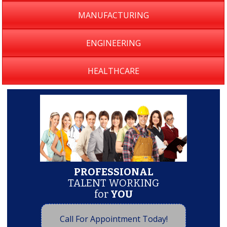
MANUFACTURING
ENGINEERING
HEALTHCARE
PROFESSIONAL
TALENT WORKING
for
YOU
Call For Appointment Today!