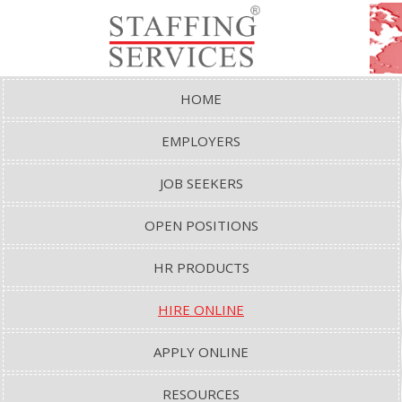
HOME
EMPLOYERS
JOB SEEKERS
OPEN POSITIONS
HR PRODUCTS
HIRE ONLINE
APPLY ONLINE
RESOURCES