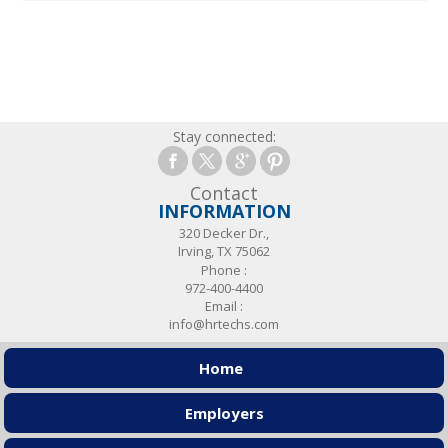
Stay connected:
Contact
INFORMATION
320 Decker Dr.,
Irving, TX 75062
Phone :
972-400-4400
Email :
info@hrtechs.com
Home
Employers