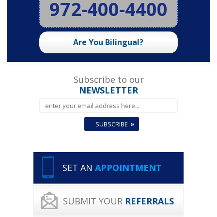
972-400-4400
Are You Bilingual?
Subscribe to our
NEWSLETTER
SET AN
APPOINTMENT
SUBMIT YOUR
REFERRALS