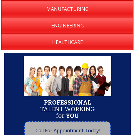
MANUFACTURING
ENGINEERING
HEALTHCARE
PROFESSIONAL
TALENT WORKING
for
YOU
Call For Appointment Today!