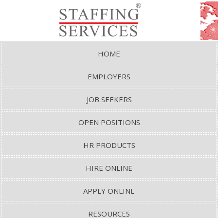
HOME
EMPLOYERS
JOB SEEKERS
OPEN POSITIONS
HR PRODUCTS
HIRE ONLINE
APPLY ONLINE
RESOURCES