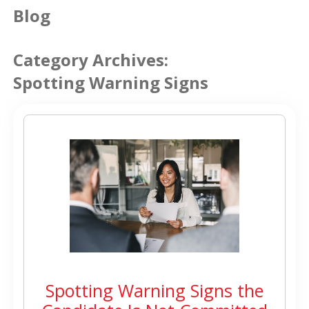
Blog
Category Archives:
Spotting Warning Signs
Spotting Warning Signs the