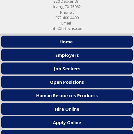
320 Decker Dr.,
Irving, TX 75062
Phone :
972-400-4400
Email :
info@hrtechs.com
Home
Employers
Job Seekers
Open Positions
Human Resources Products
Hire Online
Apply Online