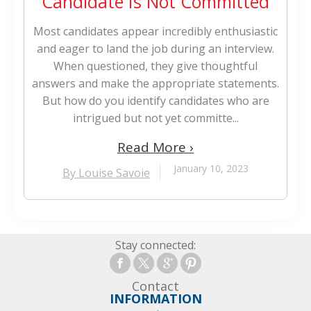
Candidate Is Not Committed
Most candidates appear incredibly enthusiastic
and eager to land the job during an interview.
When questioned, they give thoughtful
answers and make the appropriate statements.
But how do you identify candidates who are
intrigued but not yet committe...
Read More ›
January 10, 2023
By Louise Savoie
Stay connected:
Contact
INFORMATION