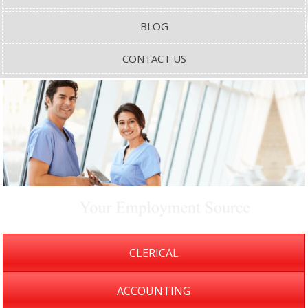
BLOG
CONTACT US
CLERICAL
ACCOUNTING