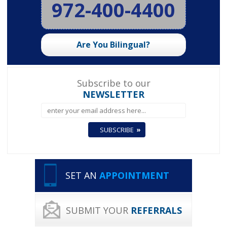
972-400-4400
Are You Bilingual?
Subscribe to our
NEWSLETTER
SET AN
APPOINTMENT
SUBMIT YOUR
REFERRALS