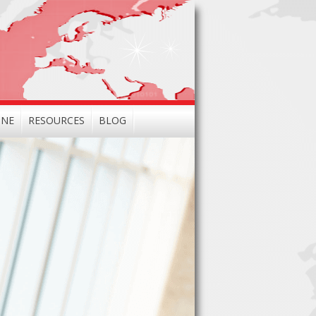
INE
RESOURCES
BLOG