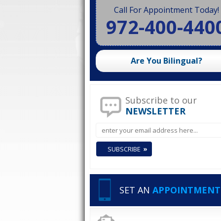
Call For Appointment Today!
972-400-440
Are You Bilingual?
Subscribe to our
NEWSLETTER
SET AN
APPOINTMENT