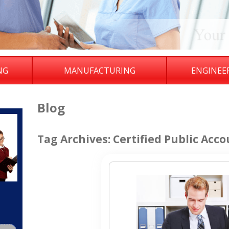
NG
MANUFACTURING
ENGINEE
Blog
Tag Archives:
Certified Public Acco