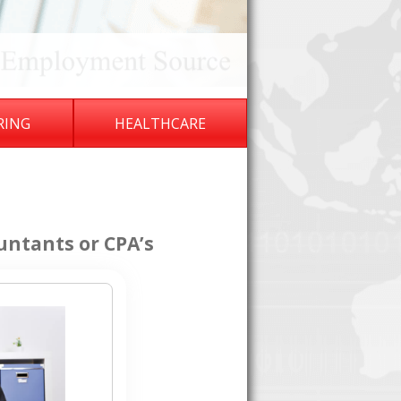
RING
HEALTHCARE
untants or CPA’s