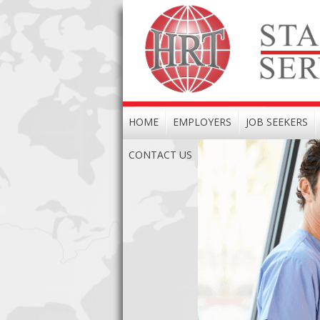
HOME
EMPLOYERS
JOB SEEKERS
CONTACT US