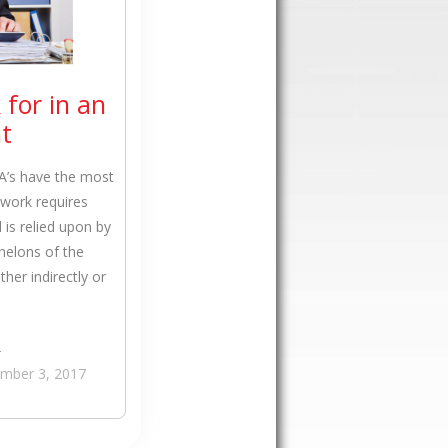
 for in an
t
PA’s have the most
r work requires
is relied upon by
helons of the
her indirectly or
›
mber 3, 2017