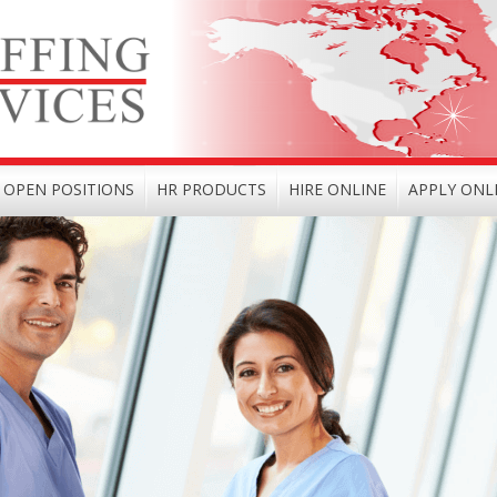
OPEN POSITIONS
HR PRODUCTS
HIRE ONLINE
APPLY ONL