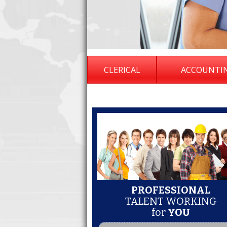
CLERICAL
ACCOUNTI
PROFESSIONAL
TALENT WORKING
for
YOU