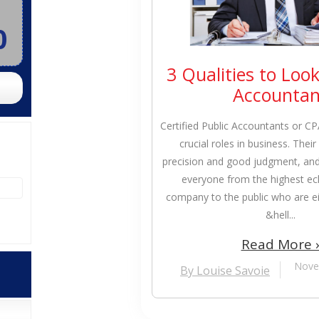
0
3 Qualities to Look
Accountan
Certified Public Accountants or C
crucial roles in business. Thei
precision and good judgment, and 
everyone from the highest ec
company to the public who are eit
&hell...
Read More 
Nove
By Louise Savoie