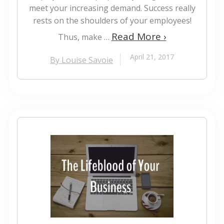
meet your increasing demand. Success really
rests on the shoulders of your employees!
Read More ›
Thus, make …
April 21, 2017
By Louise Savoie