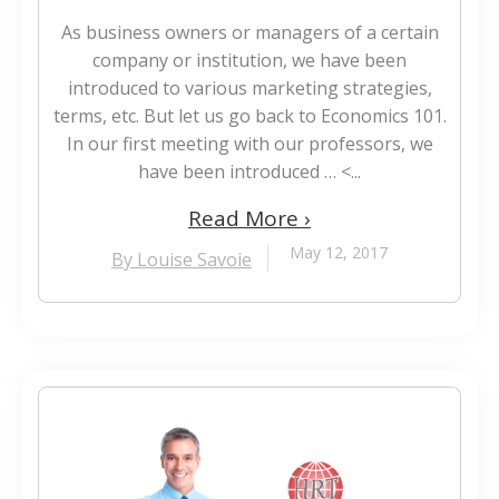
As business owners or managers of a certain
company or institution, we have been
introduced to various marketing strategies,
terms, etc. But let us go back to Economics 101.
In our first meeting with our professors, we
have been introduced … <...
Read More ›
May 12, 2017
By Louise Savoie