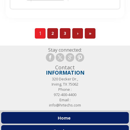
1
2
3
›
»
Stay connected:
Contact
INFORMATION
320 Decker Dr.,
Irving, TX 75062
Phone :
972-400-4400
Email :
info@hrtechs.com
Home