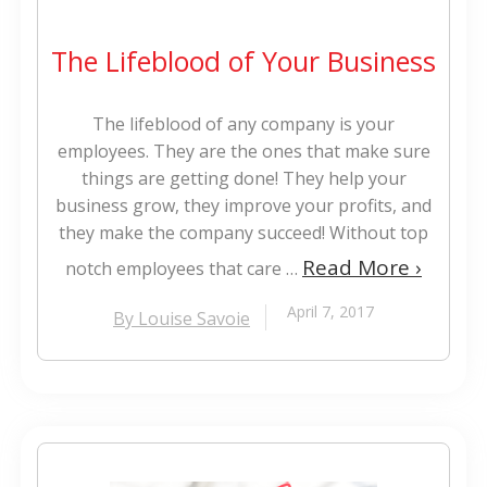
The Lifeblood of Your Business
The lifeblood of any company is your
employees. They are the ones that make sure
things are getting done! They help your
business grow, they improve your profits, and
they make the company succeed! Without top
Read More ›
notch employees that care …
April 7, 2017
By Louise Savoie