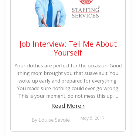
Job Interview: Tell Me About
Yourself
Your clothes are perfect for the occasion. Good
thing mom brought you that suave suit. You
woke up early and prepared for everything.
You made sure nothing could ever go wrong.
This is your moment, do not mess this up! …
Read More ›
May 5, 2017
By Louise Savoie