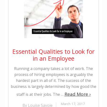
Essential Qualities to Look for
in an Employee
Running a company takes a lot of work. The
process of hiring employees is arguably the
hardest part in all of it. The success of the
business is largely determined by how good the
Read More ›
staff is at their jobs. The …
March 17, 2017
By Louise Savoie