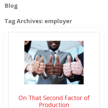
Blog
Tag Archives:
employer
On That Second Factor of
Production