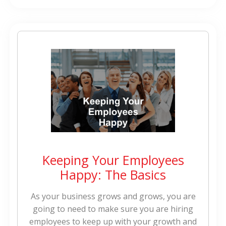
Keeping Your Employees
Happy: The Basics
As your business grows and grows, you are
going to need to make sure you are hiring
employees to keep up with your growth and