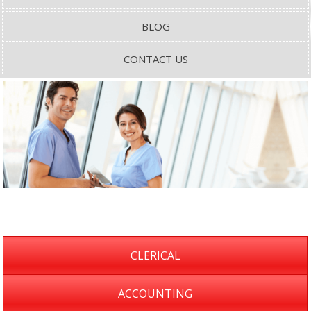
BLOG
CONTACT US
CLERICAL
ACCOUNTING