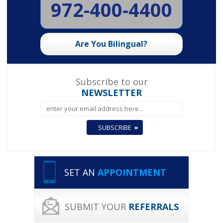
972-400-4400
Are You Bilingual?
Subscribe to our
NEWSLETTER
SET AN
APPOINTMENT
SUBMIT YOUR
REFERRALS