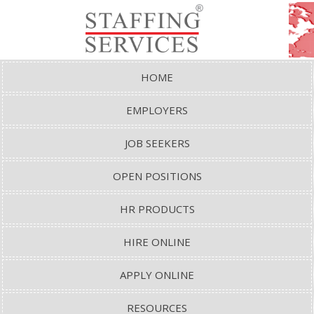
HOME
EMPLOYERS
JOB SEEKERS
OPEN POSITIONS
HR PRODUCTS
HIRE ONLINE
APPLY ONLINE
RESOURCES