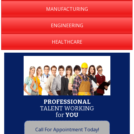
MANUFACTURING
ENGINEERING
HEALTHCARE
PROFESSIONAL
TALENT WORKING
for
YOU
Call For Appointment Today!