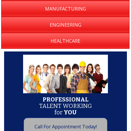
MANUFACTURING
ENGINEERING
HEALTHCARE
PROFESSIONAL
TALENT WORKING
for
YOU
Call For Appointment Today!