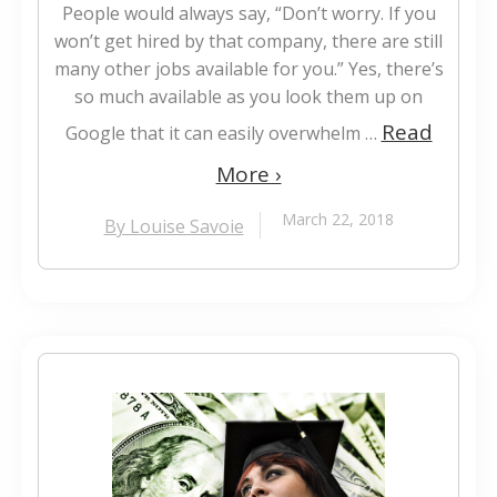
People would always say, “Don’t worry. If you
won’t get hired by that company, there are still
many other jobs available for you.” Yes, there’s
so much available as you look them up on
Read
Google that it can easily overwhelm …
More ›
March 22, 2018
By Louise Savoie