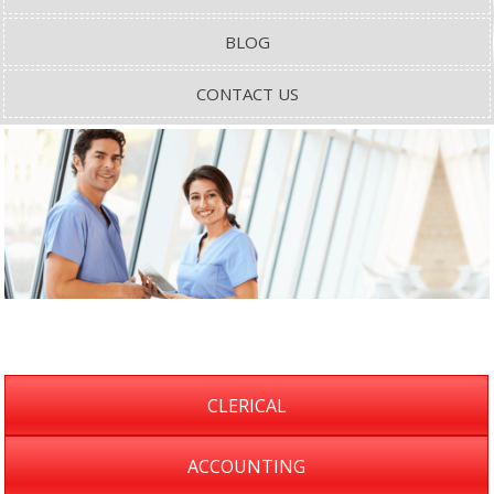
BLOG
CONTACT US
CLERICAL
ACCOUNTING