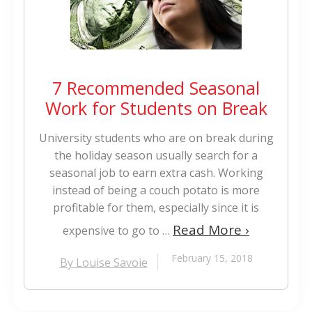
7 Recommended Seasonal
Work for Students on Break
University students who are on break during
the holiday season usually search for a
seasonal job to earn extra cash. Working
instead of being a couch potato is more
profitable for them, especially since it is
Read More ›
expensive to go to …
February 15, 2018
By Louise Savoie