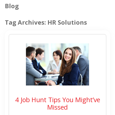
Blog
Tag Archives:
HR Solutions
4 Job Hunt Tips You Might’ve
Missed