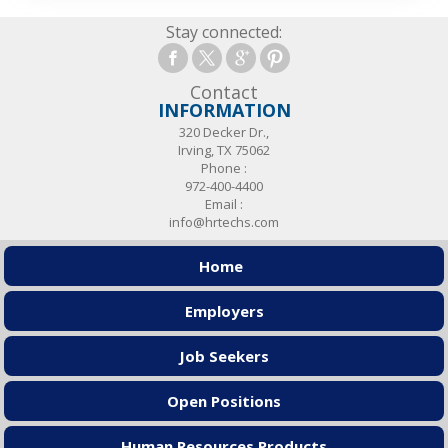
Stay connected:
Contact
INFORMATION
320 Decker Dr.,
Irving, TX 75062
Phone :
972-400-4400
Email :
info@hrtechs.com
Home
Employers
Job Seekers
Open Positions
Human Resources Products