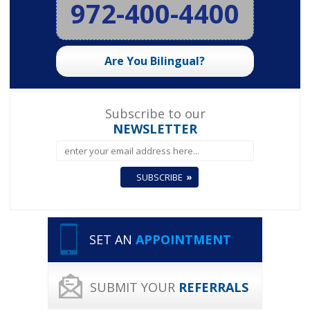
972-400-4400
Are You Bilingual?
Subscribe to our
NEWSLETTER
SET AN
APPOINTMENT
SUBMIT YOUR
REFERRALS