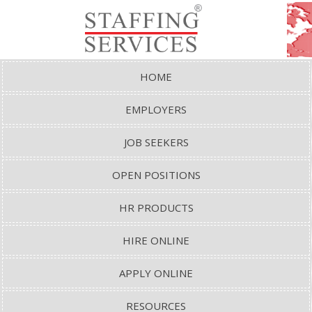
HOME
EMPLOYERS
JOB SEEKERS
OPEN POSITIONS
HR PRODUCTS
HIRE ONLINE
APPLY ONLINE
RESOURCES